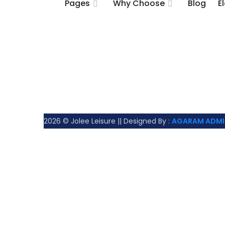
Pages
Why Choose
Blog
E
2026
© Jolee Leisure || Designed By :
AGARAM ADMI