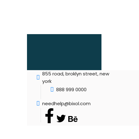
855 road, broklyn street, new
york
888 999 0000
needhelp@bixol.com