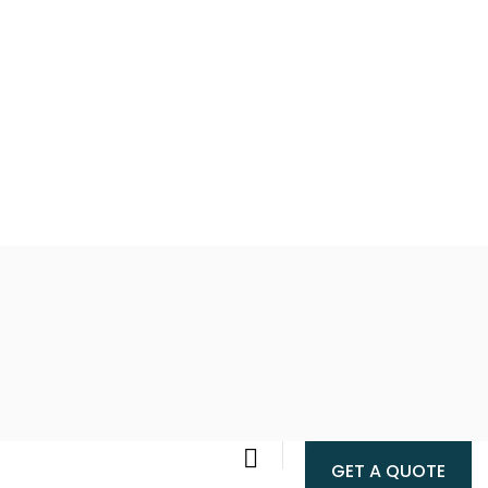
GET A QUOTE