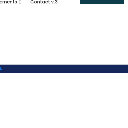
lements
Contact v.3
N