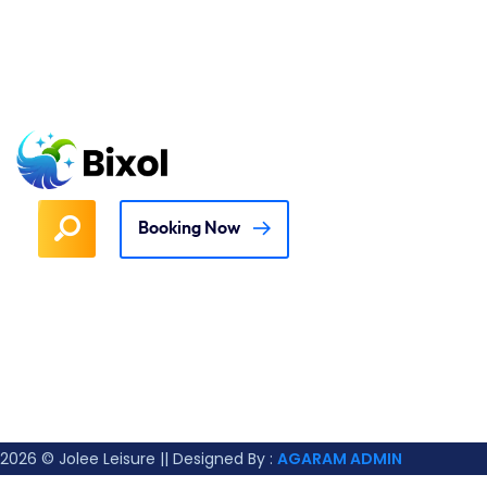
Booking Now
2026
© Jolee Leisure || Designed By :
AGARAM ADMIN